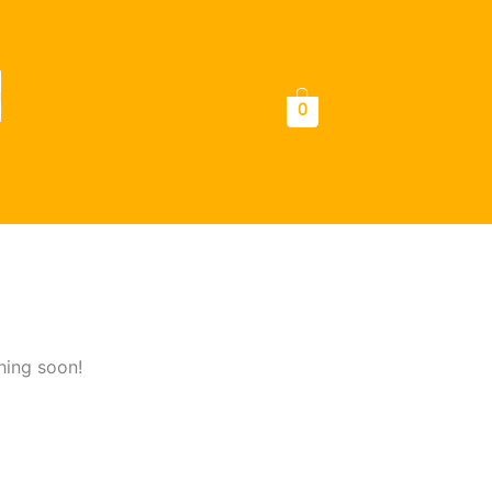
a
0
hing soon!