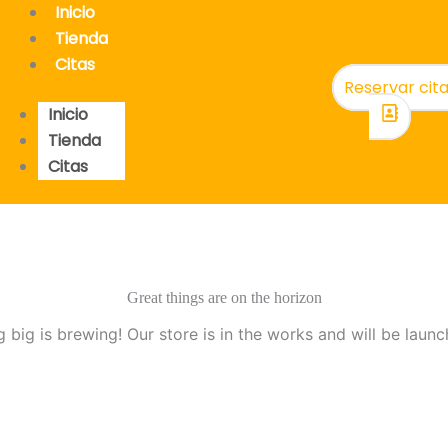
Inicio
Tienda
Citas
Reservar cit
Inicio
Tienda
Citas
Great things are on the horizon
 big is brewing! Our store is in the works and will be launc