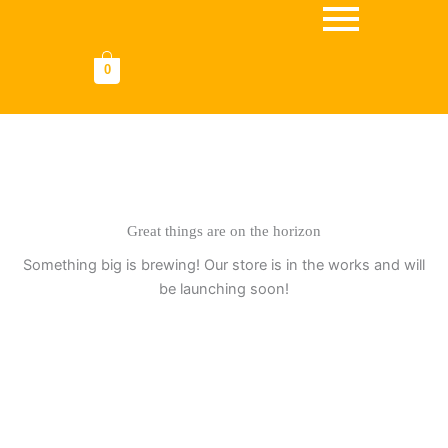
Omitir
e
ir
0
al
contenido
Great things are on the horizon
Something big is brewing! Our store is in the works and will
be launching soon!